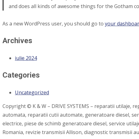
and does all kinds of awesome things for the Gotham c
As a new WordPress user, you should go to
your dashboa
Archives
iulie 2024
Categories
Uncategorized
Copyright © K & W – DRIVE SYSTEMS – reparatii utilaje, repar
automata, reparatii cutii automate, generatoare diesel, se
electrice, piese de schimb generatoare diesel, service utilaj
Romania, revizie transmisii Allison, diagnostic transmisii 