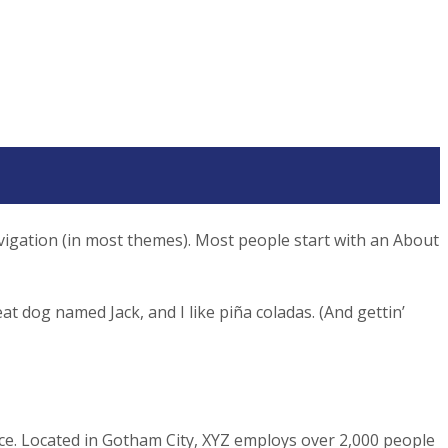
navigation (in most themes). Most people start with an About
eat dog named Jack, and I like piña coladas. (And gettin’
ce. Located in Gotham City, XYZ employs over 2,000 people