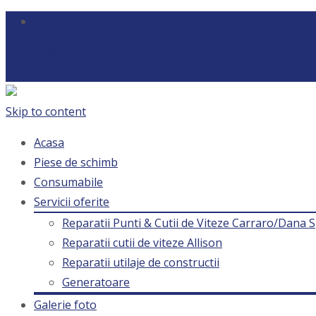
0728212664
leonard.savu@kwds.ro
Skip to content
Acasa
Piese de schimb
Consumabile
Servicii oferite
Reparatii Punti & Cutii de Viteze Carraro/Dana S
Reparatii cutii de viteze Allison
Reparatii utilaje de constructii
Generatoare
Galerie foto