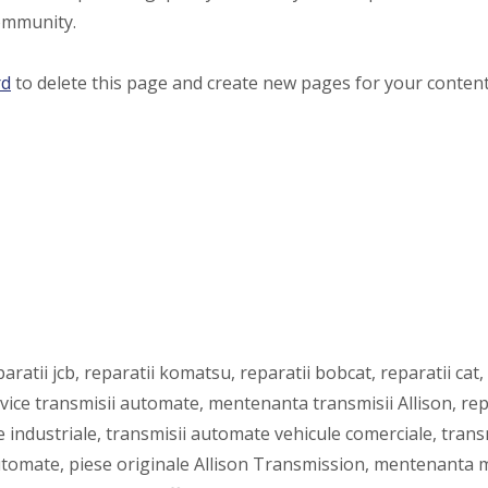
ommunity.
rd
to delete this page and create new pages for your content
atii jcb, reparatii komatsu, reparatii bobcat, reparatii cat, 
rvice transmisii automate, mentenanta transmisii Allison, r
e industriale, transmisii automate vehicule comerciale, transmi
automate, piese originale Allison Transmission, mentenanta m