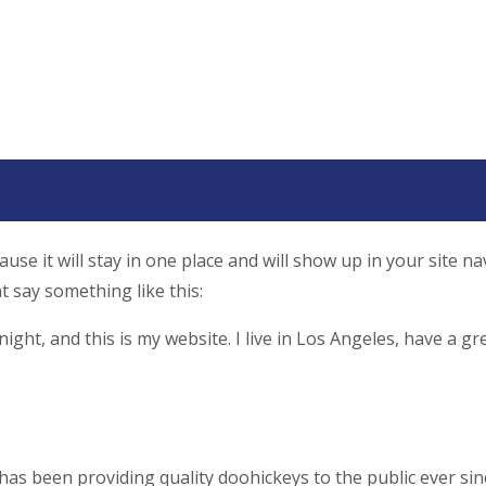
ause it will stay in one place and will show up in your site 
t say something like this:
ight, and this is my website. I live in Los Angeles, have a gr
 been providing quality doohickeys to the public ever sin