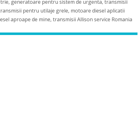
strie, generatoare pentru sistem de urgenta, transmisii
ansmisii pentru utilaje grele, motoare diesel aplicatii
iesel aproape de mine, transmisii Allison service Romania