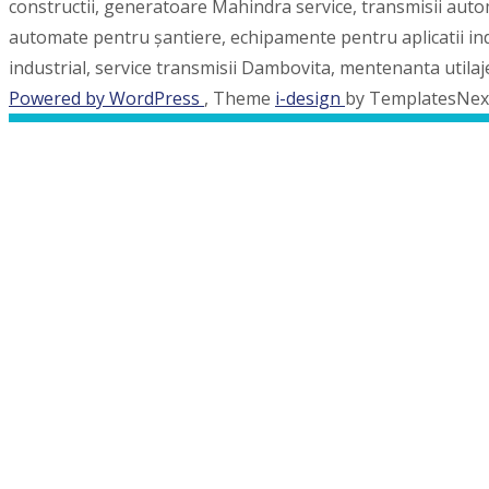
constructii, generatoare Mahindra service, transmisii auto
automate pentru șantiere, echipamente pentru aplicatii indus
industrial, service transmisii Dambovita, mentenanta utila
Powered by WordPress
, Theme
i-design
by TemplatesNex
MENU
Acasa
Piese de schimb
Consumabile
Servicii oferite
Reparatii Punti & Cutii de Viteze Carraro/Dana S
Reparatii cutii de viteze Allison
Reparatii utilaje de constructii
Generatoare
Galerie foto
Portofoliu