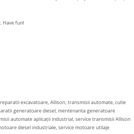
. Have fun!
reparatii excavatoare, Allison, transmisii automate, cutie
eparatii generatoare diesel, mentenanta generatoare
sii automate aplicații industrial, service transmisii Allison
otoare diesel industriale, service motoare utilaje