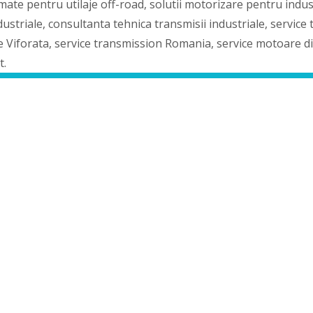
mate pentru utilaje off-road, solutii motorizare pentru indu
triale, consultanta tehnica transmisii industriale, service tr
je Viforata, service transmission Romania, service motoare d
t.
picer