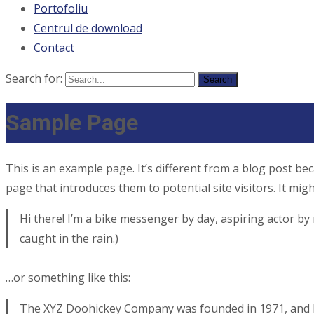
Portofoliu
Centrul de download
Contact
Search for:
Sample Page
This is an example page. It’s different from a blog post bec
page that introduces them to potential site visitors. It migh
Hi there! I’m a bike messenger by day, aspiring actor by n
caught in the rain.)
…or something like this:
The XYZ Doohickey Company was founded in 1971, and has